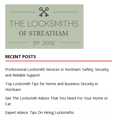
RECENT POSTS
Professional Locksmith Services in Horsham: Safety, Security,
and Reliable Support
Top Locksmith Tips for Home and Business Security in
Horsham
Get The Locksmith Advice That You Need For Your Home or
Car
Expert Advice: Tips On Hiring Locksmiths