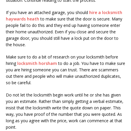
situation. Continue reading to start the process.
If you have an attached garage, you should
hire a locksmith
haywards heath
to make sure that the door is secure. Many
people fail to do this and they end up having someone enter
their home unauthorized. Even if you close and secure the
garage door, you should still have a lock put on the door to
the house.
Make sure to do a bit of research on your locksmith before
hiring
locksmith horsham
to do a job. You have to make sure
you are hiring someone you can trust. There are scammers
out there and people who will make unauthorized duplicates,
so be careful.
Do not let the locksmith begin work until he or she has given
you an estimate. Rather than simply getting a verbal estimate,
insist that the locksmith write the quote down on paper. This
way, you have proof of the number that you were quoted. As
long as you agree with the price, work can commence at that
point.