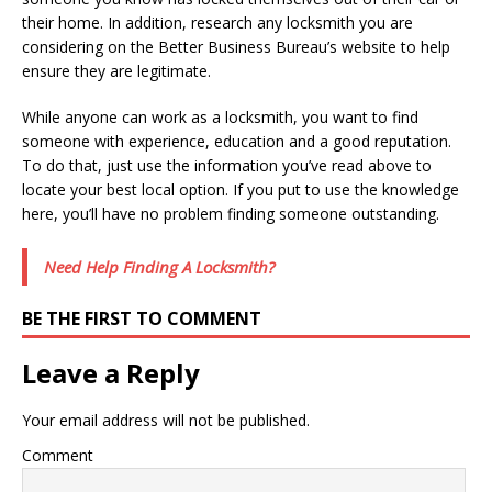
their home. In addition, research any locksmith you are
considering on the Better Business Bureau’s website to help
ensure they are legitimate.
While anyone can work as a locksmith, you want to find
someone with experience, education and a good reputation.
To do that, just use the information you’ve read above to
locate your best local option. If you put to use the knowledge
here, you’ll have no problem finding someone outstanding.
Need Help Finding A Locksmith?
BE THE FIRST TO COMMENT
Leave a Reply
Your email address will not be published.
Comment