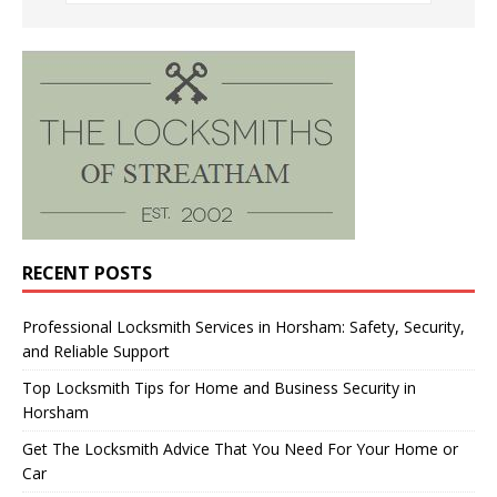
RECENT POSTS
Professional Locksmith Services in Horsham: Safety, Security,
and Reliable Support
Top Locksmith Tips for Home and Business Security in
Horsham
Get The Locksmith Advice That You Need For Your Home or
Car