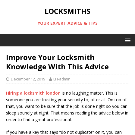
LOCKSMITHS
YOUR EXPERT ADVICE & TIPS
Improve Your Locksmith
Knowledge With This Advice
December 12, 2019
LH-admin
Hiring a locksmith london
is no laughing matter. This is
someone you are trusting your security to, after all. On top of
that, you want to be sure that the job is done right so you can
sleep soundly at night. That means reading the advice below in
order to find a great professional.
If you have a key that says “do not duplicate” on it, you can