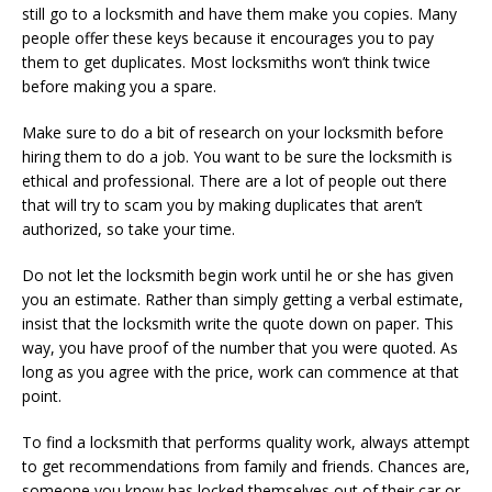
still go to a locksmith and have them make you copies. Many
people offer these keys because it encourages you to pay
them to get duplicates. Most locksmiths won’t think twice
before making you a spare.
Make sure to do a bit of research on your locksmith before
hiring them to do a job. You want to be sure the locksmith is
ethical and professional. There are a lot of people out there
that will try to scam you by making duplicates that aren’t
authorized, so take your time.
Do not let the locksmith begin work until he or she has given
you an estimate. Rather than simply getting a verbal estimate,
insist that the locksmith write the quote down on paper. This
way, you have proof of the number that you were quoted. As
long as you agree with the price, work can commence at that
point.
To find a locksmith that performs quality work, always attempt
to get recommendations from family and friends. Chances are,
someone you know has locked themselves out of their car or