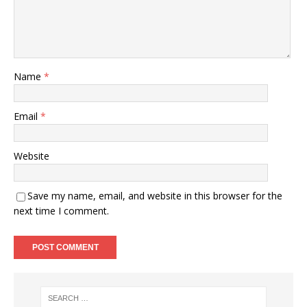
Name
*
Email
*
Website
Save my name, email, and website in this browser for the
next time I comment.